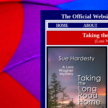
The Official Websi
HOME
ABOUT
Taking t
(Loni 