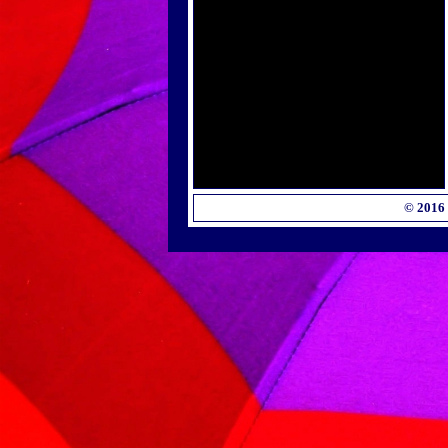
© 2016 