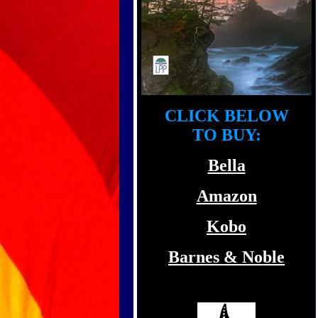
CLICK BELOW
TO BUY:
Bella
Amazon
Kobo
Barnes & Noble