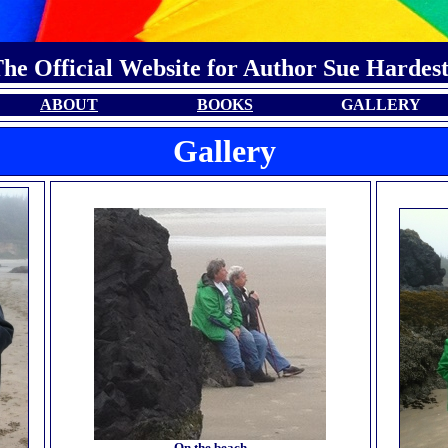
he Official Website for Author Sue Hardes
ABOUT
BOOKS
GALLERY
Gallery
On the beach