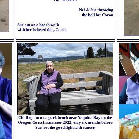
Nel & Sue throwing
the ball for Cocoa
Sue out on a beach walk
with her beloved dog, Cocoa
Chilling out on a park bench near Yaquina Bay on the
Oregon Coast in summer 2022, only six months before
Sue lost the good fight with cancer.