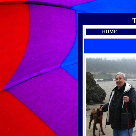
T
HOME