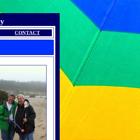
ty
CONTACT